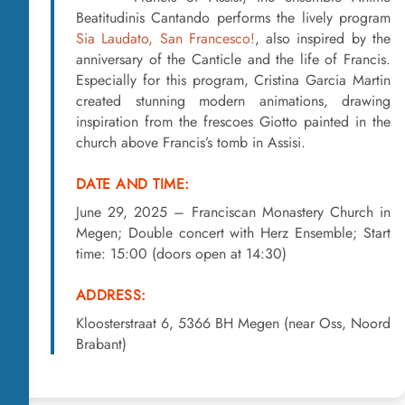
Beatitudinis Cantando performs the lively program
Sia Laudato, San Francesco!
, also inspired by the
anniversary of the Canticle and the life of Francis.
Especially for this program, Cristina Garcia Martin
created stunning modern animations, drawing
inspiration from the frescoes Giotto painted in the
church above Francis’s tomb in Assisi.
DATE AND TIME:
June 29, 2025 – Franciscan Monastery Church in
Megen; Double concert with Herz Ensemble; Start
time: 15:00 (doors open at 14:30)
ADDRESS:
Kloosterstraat 6, 5366 BH Megen (near Oss, Noord
Brabant)