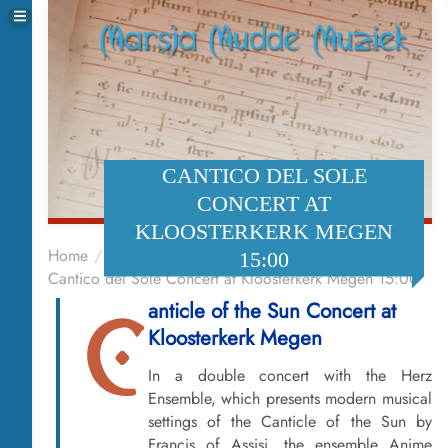
CANTICO DEL SOLE
CONCERT AT
KLOOSTERKERK MEGEN
Home
Events
15:00
Cantico del Sole Concert at Kloosterkerk Megen 15:00
anticle of the Sun Concert at
C
Kloosterkerk Megen
In a double concert with the Herz
Ensemble, which presents modern musical
settings of the Canticle of the Sun by
Francis of Assisi, the ensemble Anime