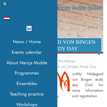
News / Home
HILDEGARD VON BINGEN
STUDY DAY
Events calendar
Home
Workshops
About Marsja Mudde
Hildegard von Bingen Study Day
Programmes
onthly Hildegard
M
von Bingen study
Ensembles
day. Click for
more information
Teaching practice
and registration.
Workshops