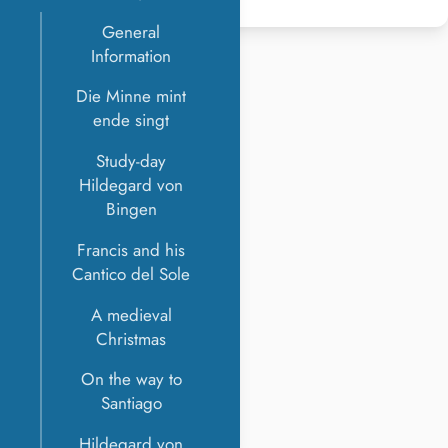
General
Information
Die Minne mint
ende singt
Study-day
Hildegard von
Bingen
Francis and his
Cantico del Sole
A medieval
Christmas
On the way to
Santiago
Hildegard von