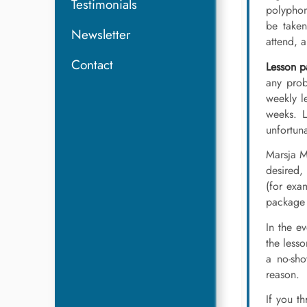
Testimonials
polyphon
be taken
Newsletter
attend, a
Contact
Lesson pa
any prob
weekly l
weeks. L
unfortuna
Marsja 
desired, 
(for exa
package 
In the e
the lesso
a no-sho
reason.
If you th