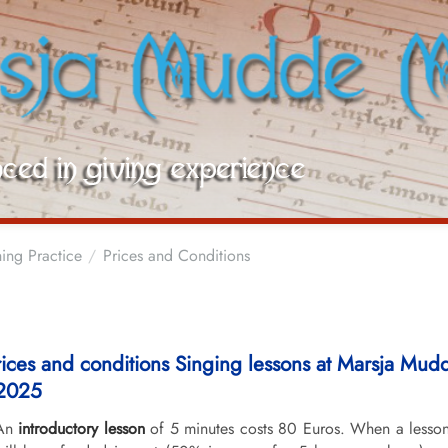
ing Practice
Prices and Conditions
rices and conditions Singing lessons at Marsja Mu
2025
An
introductory lesson
of 5 minutes costs 80 Euros. When a lesson 