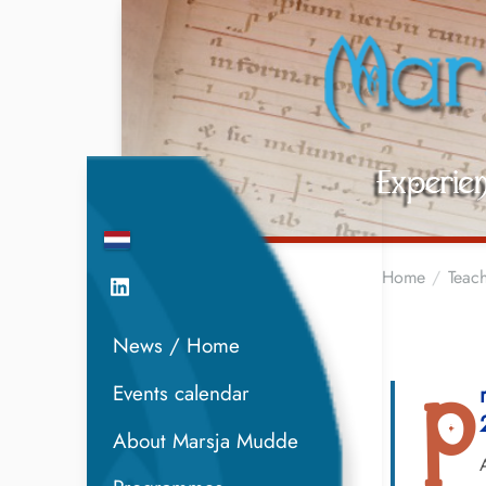
Home
Teach
News / Home
Events calendar
P
About Marsja Mudde