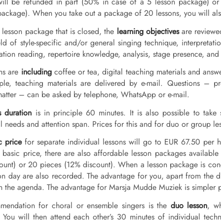
will be refunded in part (50% in case of a 5 lesson package) or 
package). When you take out a package of 20 lessons, you will also
 lesson package that is closed, the
learning objectives
are reviewed
eld of style-specific and/or general singing technique, interpretat
tation reading, repertoire knowledge, analysis, stage presence, and
ons are
including
coffee or tea, digital teaching materials and answ
iple, teaching materials are delivered by e-mail. Questions – p
matter – can be asked by telephone, WhatsApp or e-mail.
s duration
is in principle 60 minutes. It is also possible to take
l needs and attention span. Prices for this and for duo or group le
c price
for separate individual lessons will go to EUR 67.50 per
s basic price, there are also affordable lesson packages availabl
ount) or 20 pieces (12% discount). When a lesson package is con
on day are also recorded. The advantage for you, apart from the dis
in the agenda. The advantage for Marsja Mudde Muziek is simpler p
mendation for choral or ensemble singers is the
duo lesson
, w
. You will then attend each other’s 30 minutes of individual tech