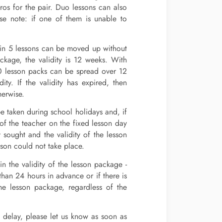
os for the pair. Duo lessons can also
ase note: if one of them is unable to
 1 in 5 lessons can be moved up without
kage, the validity is 12 weeks. With
10 lesson packs can be spread over 12
y. If the validity has expired, then
herwise.
be taken during school holidays and, if
 of the teacher on the fixed lesson day
 sought and the validity of the lesson
son could not take place.
in the validity of the lesson package -
than 24 hours in advance or if there is
he lesson package, regardless of the
n delay, please let us know as soon as