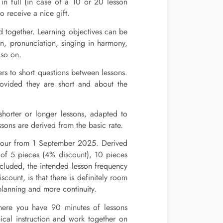
in full (in case of a 10 or 20 lesson
 receive a nice gift.
 together. Learning objectives can be
ion, pronunciation, singing in harmony,
 so on.
ers to short questions between lessons.
rovided they are short and about the
 shorter or longer lessons, adapted to
ssons are derived from the basic rate.
 hour from 1 September 2025. Derived
e of 5 pieces (4% discount), 10 pieces
cluded, the intended lesson frequency
count, is that there is definitely room
lanning and more continuity.
here you have 90 minutes of lessons
nical instruction and work together on