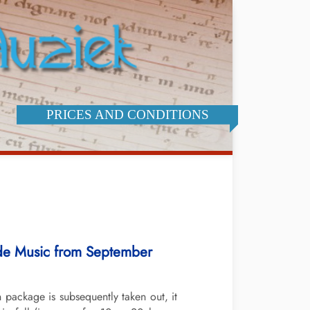
PRICES AND CONDITIONS
dde Music from September
package is subsequently taken out, it