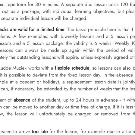
ic repertoire for 30 minutes. A separate duo lesson costs 120 Eur
 out as a package, with individual learning objectives, but ple
 separate individual lesson will be charged.
cks are valid for a limited time
. The basic principle here is that
lems. A few examples: with biweekly lessons and a 5 lesson pac
essons and a 5 lesson package, the validity is 6 weeks. Weekly 
essons can always be made up again within the period of validit
tely the outstanding lessons will expire, unless expressly agreed ot
Mudde Muziek works with a
flexible schedule
, so lessons can also 
it is possible to deviate from the fixed lesson day. In the absence
mple at a concert or holiday), a replacement lesson date is jointly
can, if necessary, be extended by the number of weeks that the les
vent of
absence
of the student, up to 24 hours in advance - if with
n can be moved to another day or time free of charge. If it is less 
w, the lesson will unfortunately be charged or removed from t
reaten to arrive
too late
for the lesson, for example due to a trai