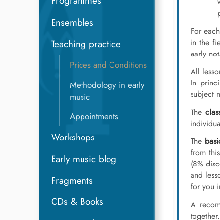
Programmes
Ensembles
For each
in the fi
Teaching practice
early no
Prices and Conditions
All less
In princ
Methodology in early
subject 
music
The
clas
Appointments
individua
Workshops
The
basi
from thi
Early music blog
(8% disc
and less
Fragments
for you 
CDs & Books
A recom
together